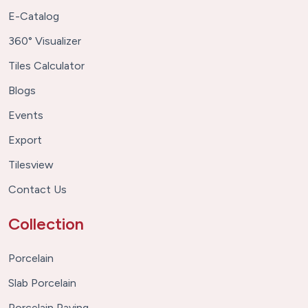
E-Catalog
360° Visualizer
Tiles Calculator
Blogs
Events
Export
Tilesview
Contact Us
Collection
Porcelain
Slab Porcelain
Porcelain Paving