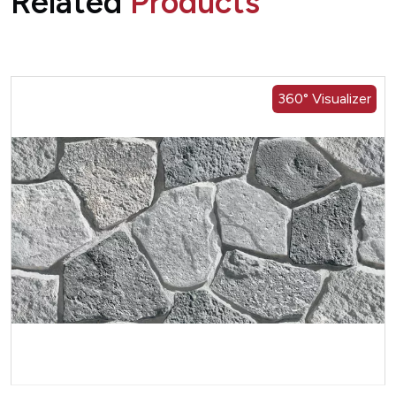
Related
Products
360° Visualizer