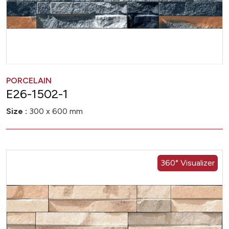
PORCELAIN
E26-1502-1
Size :
300 x 600 mm
360° Visualizer