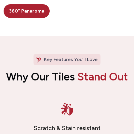
360° Panaroma
Key Features You’ll Love
Why Our Tiles
Stand Out
Scratch & Stain resistant