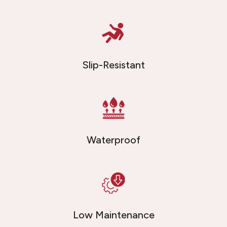
Slip-Resistant
Waterproof
Low Maintenance