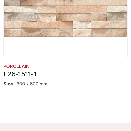
PORCELAIN
E26-1511-1
Size :
300 x 600 mm