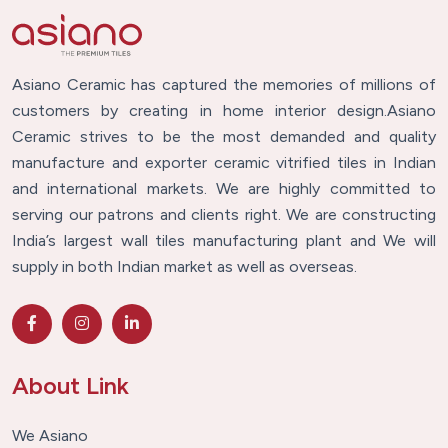
Asiano Ceramic has captured the memories of millions of
customers by creating in home interior design.Asiano
Ceramic strives to be the most demanded and quality
manufacture and exporter ceramic vitrified tiles in Indian
and international markets. We are highly committed to
serving our patrons and clients right. We are constructing
India’s largest wall tiles manufacturing plant and We will
supply in both Indian market as well as overseas.
About Link
We Asiano