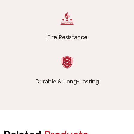
Fire Resistance
Durable & Long-Lasting