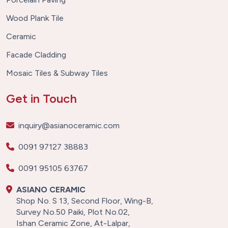
Wood Plank Tile
Ceramic
Facade Cladding
Mosaic Tiles & Subway Tiles
Get in Touch
inquiry@asianoceramic.com
0091 97127 38883
0091 95105 63767
ASIANO CERAMIC
Shop No. S 13, Second Floor, Wing-B,
Survey No.50 Paiki, Plot No.02,
Ishan Ceramic Zone, At-Lalpar,