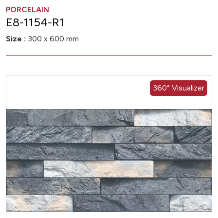
PORCELAIN
E8-1154-R1
Size :
300 x 600 mm
360° Visualizer