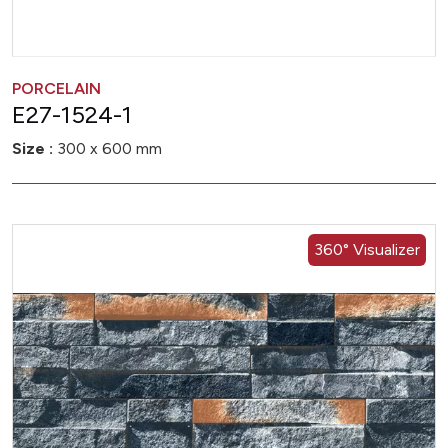
PORCELAIN
E27-1524-1
Size :
300 x 600 mm
360° Visualizer