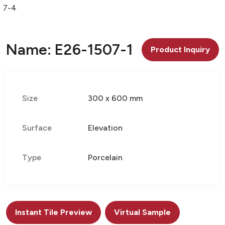
07-4
Name: E26-1507-1
Product Inquiry
Size
300 x 600 mm
Surface
Elevation
Type
Porcelain
Instant Tile Preview
Virtual Sample