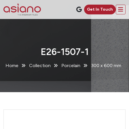
Get In Touch
E26-1507-1
Home
Collection
Porcelain
300 x 600 mm