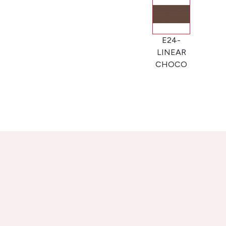
E24-
LINEAR
CHOCO