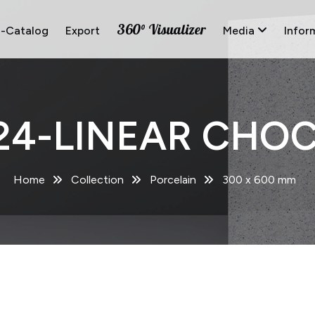
360° Visualizer
E-Catalog
Export
Media
Infor
24-LINEAR CHO
Home
Collection
Porcelain
300 x 600 mm