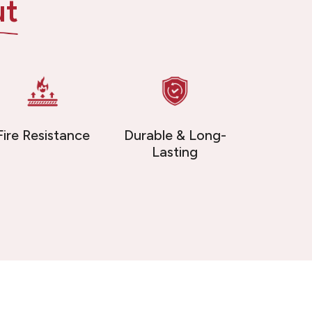
ut
Fire Resistance
Durable & Long-
Lasting