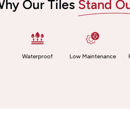
hy Our Tiles
Stand O
t
Waterproof
Low Maintenance