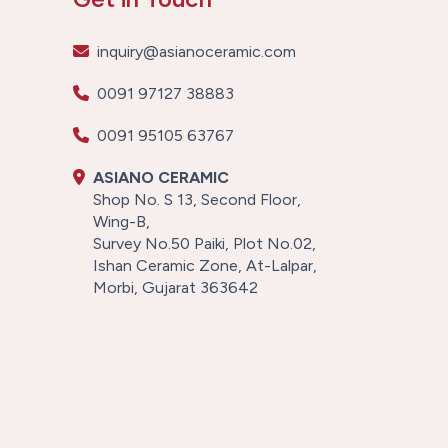
inquiry@asianoceramic.com
0091 97127 38883
0091 95105 63767
ASIANO CERAMIC
Shop No. S 13, Second Floor,
Wing-B,
Survey No.50 Paiki, Plot No.02,
Ishan Ceramic Zone, At-Lalpar,
Morbi, Gujarat 363642