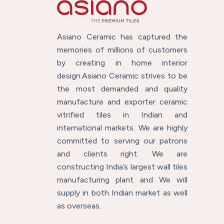
Asiano Ceramic has captured the
memories of millions of customers
by creating in home interior
design.Asiano Ceramic strives to be
the most demanded and quality
manufacture and exporter ceramic
vitrified tiles in Indian and
international markets. We are highly
committed to serving our patrons
and clients right. We are
constructing India’s largest wall tiles
manufacturing plant and We will
supply in both Indian market as well
as overseas.