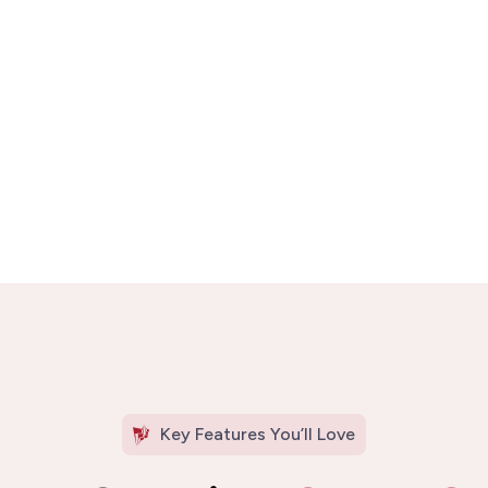
Key Features You’ll Love