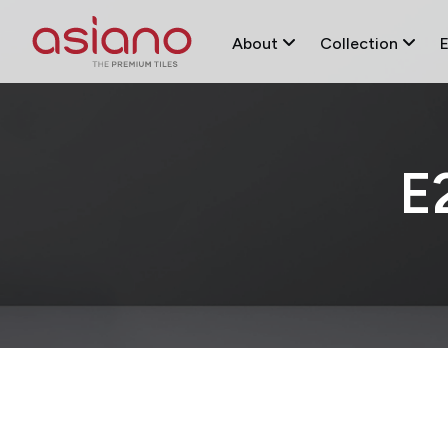
About
Collection
E