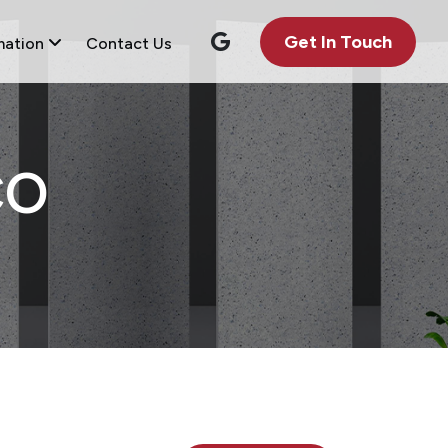
Get In Touch
mation
Contact Us
CO