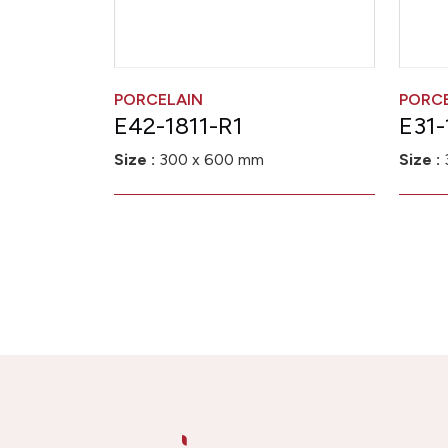
PORCELAIN
PORC
E42-1811-R1
E31-
Size :
300 x 600 mm
Size :