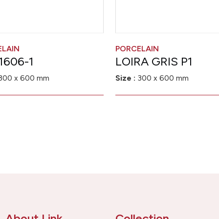
ELAIN
PORCELAIN
1606-1
LOIRA GRIS P1
300 x 600 mm
Size :
300 x 600 mm
About Link
Collection