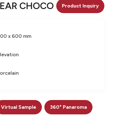
NEAR CHOCO
Product Inquiry
300 x 600 mm
levation
orcelain
Virtual Sample
360° Panaroma