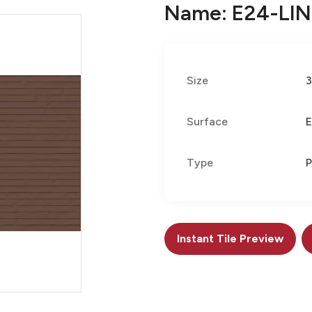
Name: E24-LI
Size
Surface
E
Type
P
Instant Tile Preview