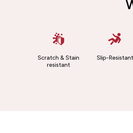
W
Scratch & Stain
Slip-Resistan
resistant