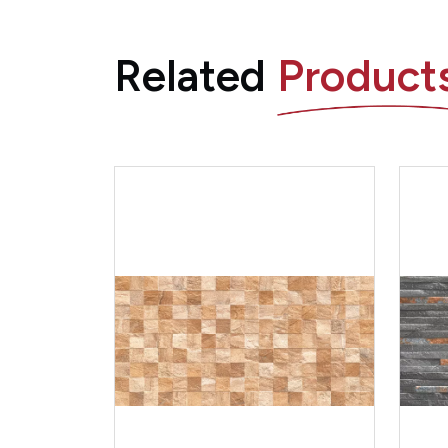
Related
Product