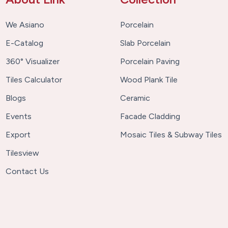
We Asiano
Porcelain
E-Catalog
Slab Porcelain
360° Visualizer
Porcelain Paving
Tiles Calculator
Wood Plank Tile
Blogs
Ceramic
Events
Facade Cladding
Export
Mosaic Tiles & Subway Tiles
Tilesview
Contact Us