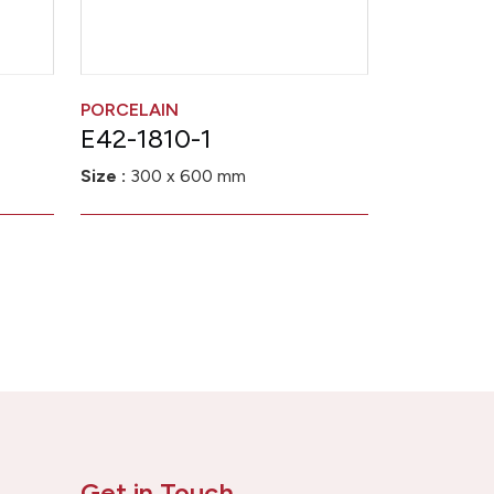
PORCELAIN
E42-1810-1
Size :
300 x 600 mm
Get in Touch