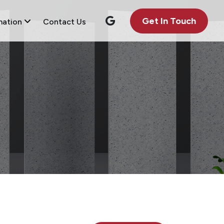
Get In Touch
mation
Contact Us