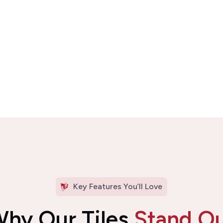
Key Features You’ll Love
hy Our Tiles
Stand O