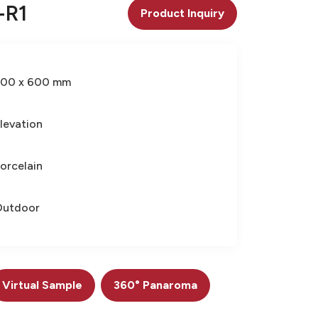
-R1
Product Inquiry
300 x 600 mm
levation
orcelain
Outdoor
Virtual Sample
360° Panaroma