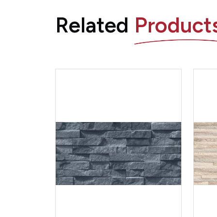
Related
Product