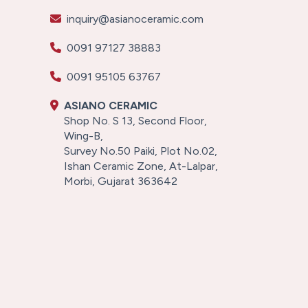
inquiry@asianoceramic.com
0091 97127 38883
0091 95105 63767
ASIANO CERAMIC
Shop No. S 13, Second Floor,
Wing-B,
Survey No.50 Paiki, Plot No.02,
Ishan Ceramic Zone, At-Lalpar,
Morbi, Gujarat 363642