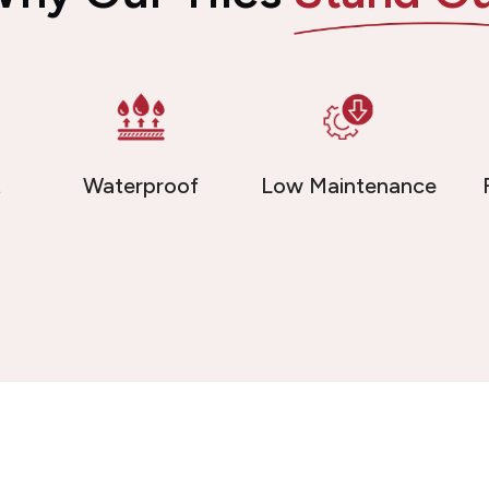
t
Waterproof
Low Maintenance