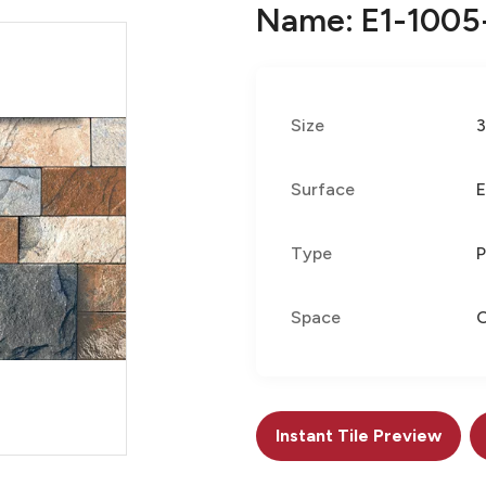
Name: E1-1005
Size
Surface
E
Type
P
Space
Instant Tile Preview