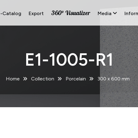
360° Visualizer
E-Catalog
Export
Media
Infor
E1-1005-R1
Home
Collection
Porcelain
300 x 600 mm