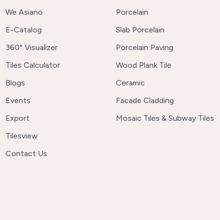
We Asiano
Porcelain
E-Catalog
Slab Porcelain
360° Visualizer
Porcelain Paving
Tiles Calculator
Wood Plank Tile
Blogs
Ceramic
Events
Facade Cladding
Export
Mosaic Tiles & Subway Tiles
Tilesview
Contact Us