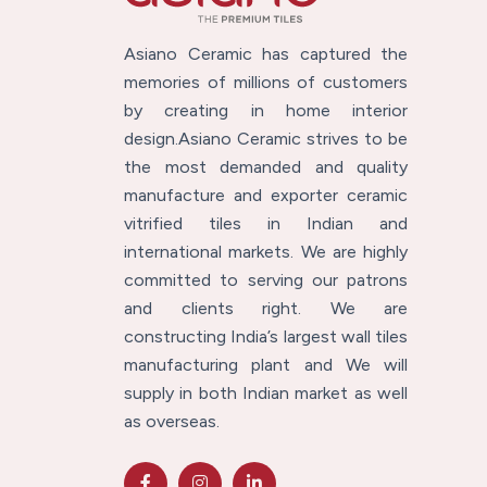
Asiano Ceramic has captured the
memories of millions of customers
by creating in home interior
design.Asiano Ceramic strives to be
the most demanded and quality
manufacture and exporter ceramic
vitrified tiles in Indian and
international markets. We are highly
committed to serving our patrons
and clients right. We are
constructing India’s largest wall tiles
manufacturing plant and We will
supply in both Indian market as well
as overseas.