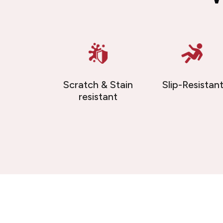
Scratch & Stain
Slip-Resistan
resistant