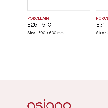
PORCELAIN
PORC
E26-1510-1
E31-
Size :
300 x 600 mm
Size :