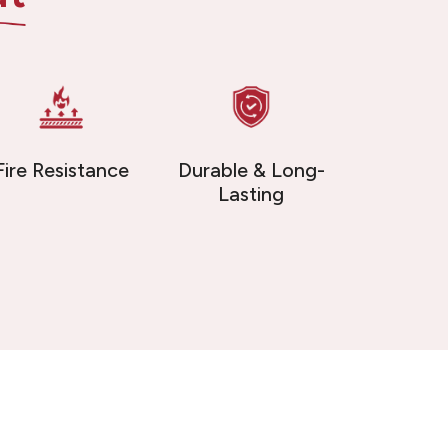
Fire Resistance
Durable & Long-
Lasting