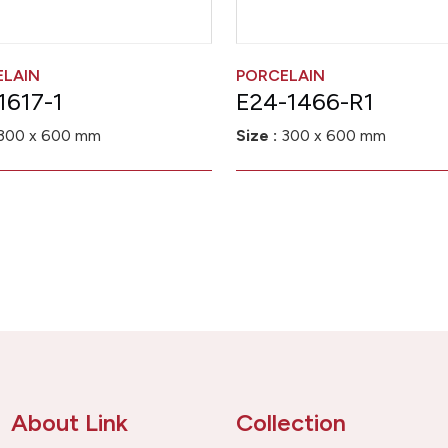
ELAIN
PORCELAIN
1617-1
E24-1466-R1
300 x 600 mm
Size :
300 x 600 mm
About Link
Collection