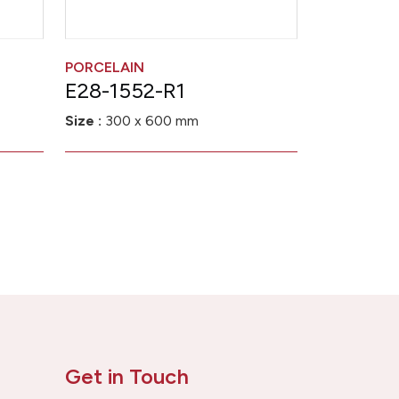
PORCELAIN
E28-1552-R1
Size :
300 x 600 mm
Get in Touch