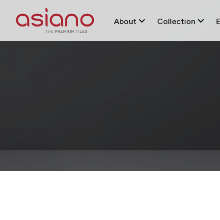
About
Collection